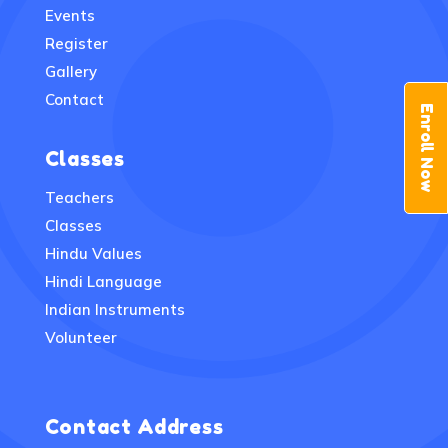
Events
Register
Gallery
Contact
Enroll Now
Classes
Teachers
Classes
Hindu Values
Hindi Language
Indian Instruments
Volunteer
Contact Address