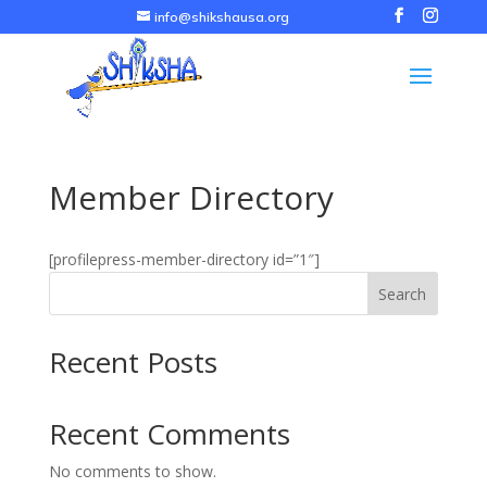
info@shikshausa.org
Member Directory
[profilepress-member-directory id=”1″]
Search
Recent Posts
Recent Comments
No comments to show.