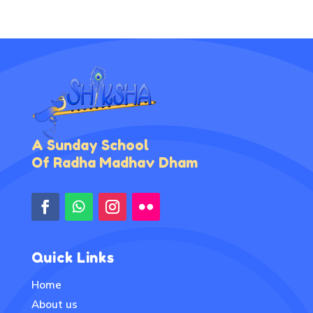
A Sunday School
Of Radha Madhav Dham
Quick Links
Home
About us